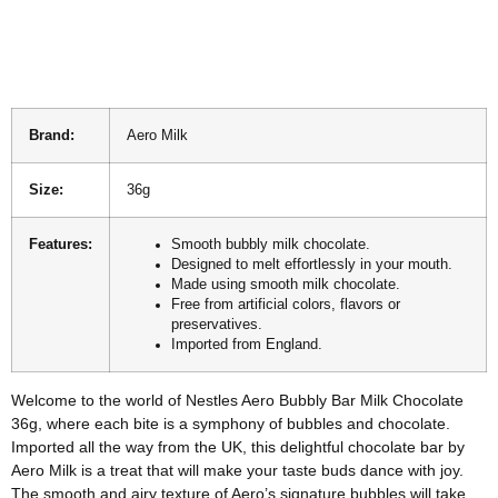
Brand:
Aero Milk
Size:
36g
Features:
Smooth bubbly milk chocolate.
Designed to melt effortlessly in your mouth.
Made using smooth milk chocolate.
Free from artificial colors, flavors or
preservatives.
Imported from England.
Welcome to the world of Nestles Aero Bubbly Bar Milk Chocolate
36g, where each bite is a symphony of bubbles and chocolate.
Imported all the way from the UK, this delightful chocolate bar by
Aero Milk is a treat that will make your taste buds dance with joy.
The smooth and airy texture of Aero’s signature bubbles will take