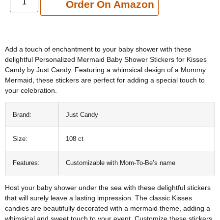
Add to cart
Order On Amazon
Add a touch of enchantment to your baby shower with these
delightful Personalized Mermaid Baby Shower Stickers for Kisses
Candy by Just Candy. Featuring a whimsical design of a Mommy
Mermaid, these stickers are perfect for adding a special touch to
your celebration.
Brand:
Just Candy
Size:
108 ct
Features:
Customizable with Mom-To-Be’s name
Host your baby shower under the sea with these delightful stickers
that will surely leave a lasting impression. The classic Kisses
candies are beautifully decorated with a mermaid theme, adding a
whimsical and sweet touch to your event. Customize these stickers