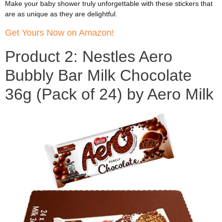
Make your baby shower truly unforgettable with these stickers that
are as unique as they are delightful.
Get Yours Now on Amazon!
Product 2: Nestles Aero
Bubbly Bar Milk Chocolate
36g (Pack of 24) by Aero Milk