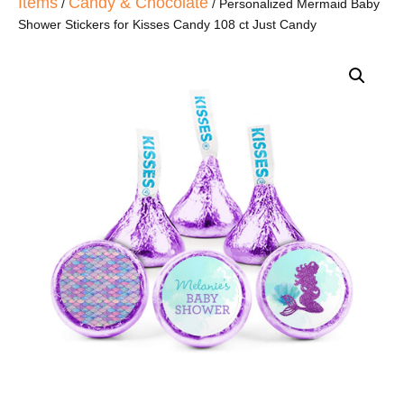
Items
Candy & Chocolate
/
/ Personalized Mermaid Baby
Shower Stickers for Kisses Candy 108 ct Just Candy