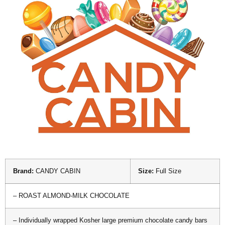
Brand:
CANDY CABIN
Size:
Full Size
– ROAST ALMOND-MILK CHOCOLATE
– Individually wrapped Kosher large premium chocolate candy bars