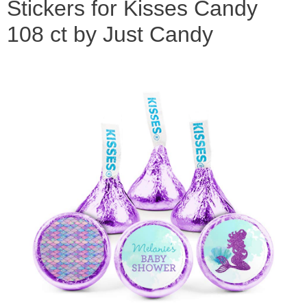
Stickers for Kisses Candy
108 ct by Just Candy