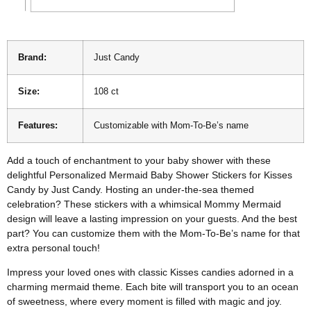
Brand:
Just Candy
Size:
108 ct
Features:
Customizable with Mom-To-Be’s name
Add a touch of enchantment to your baby shower with these
delightful Personalized Mermaid Baby Shower Stickers for Kisses
Candy by Just Candy. Hosting an under-the-sea themed
celebration? These stickers with a whimsical Mommy Mermaid
design will leave a lasting impression on your guests. And the best
part? You can customize them with the Mom-To-Be’s name for that
extra personal touch!
Impress your loved ones with classic Kisses candies adorned in a
charming mermaid theme. Each bite will transport you to an ocean
of sweetness, where every moment is filled with magic and joy.