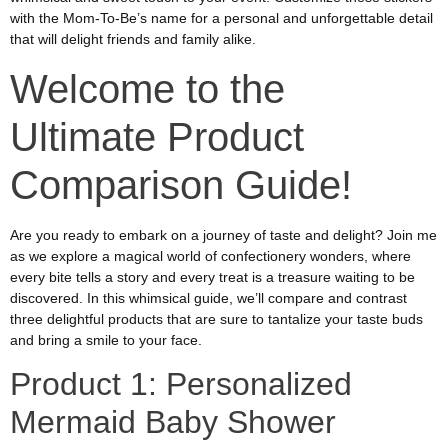
with the Mom-To-Be’s name for a personal and unforgettable detail
that will delight friends and family alike.
Welcome to the
Ultimate Product
Comparison Guide!
Are you ready to embark on a journey of taste and delight? Join me
as we explore a magical world of confectionery wonders, where
every bite tells a story and every treat is a treasure waiting to be
discovered. In this whimsical guide, we’ll compare and contrast
three delightful products that are sure to tantalize your taste buds
and bring a smile to your face.
Product 1: Personalized
Mermaid Baby Shower