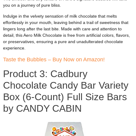
you on a journey of pure bliss.
Indulge in the velvety sensation of milk chocolate that melts
effortlessly in your mouth, leaving behind a trail of sweetness that
lingers long after the last bite. Made with care and attention to
detail, this Aero Milk Chocolate is free from artificial colors, flavors,
or preservatives, ensuring a pure and unadulterated chocolate
experience.
Taste the Bubbles – Buy Now on Amazon!
Product 3: Cadbury
Chocolate Candy Bar Variety
Box (6-Count) Full Size Bars
by CANDY CABIN