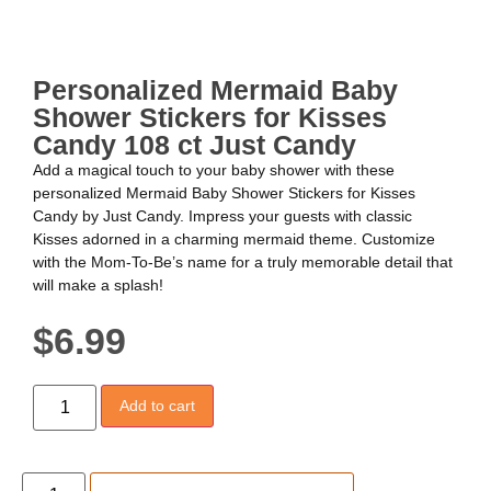
Personalized Mermaid Baby
Shower Stickers for Kisses
Candy 108 ct Just Candy
Add a magical touch to your baby shower with these
personalized Mermaid Baby Shower Stickers for Kisses
Candy by Just Candy. Impress your guests with classic
Kisses adorned in a charming mermaid theme. Customize
with the Mom-To-Be’s name for a truly memorable detail that
will make a splash!
$
6.99
Add to cart