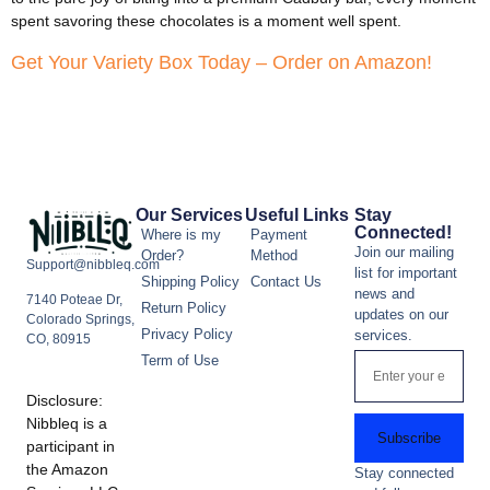
spent savoring these chocolates is a moment well spent.
Get Your Variety Box Today – Order on Amazon!
Our Services
Useful Links
Stay
Connected!
Where is my
Payment
Join our mailing
Order?
Method
Support@nibbleq.com
list for important
Shipping Policy
Contact Us
news and
7140 Poteae Dr,
Return Policy
updates on our
Colorado Springs,
Privacy Policy
services.
CO, 80915
Term of Use
Disclosure:
Nibbleq is a
Subscribe
participant in
the Amazon
Stay connected