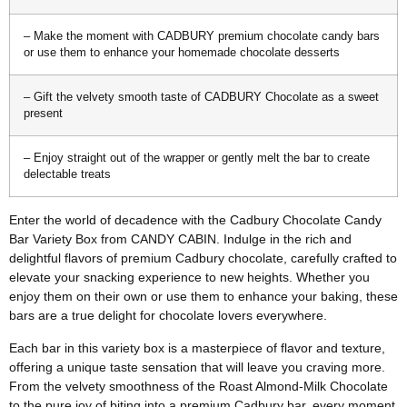
– Make the moment with CADBURY premium chocolate candy bars
or use them to enhance your homemade chocolate desserts
– Gift the velvety smooth taste of CADBURY Chocolate as a sweet
present
– Enjoy straight out of the wrapper or gently melt the bar to create
delectable treats
Enter the world of decadence with the Cadbury Chocolate Candy
Bar Variety Box from CANDY CABIN. Indulge in the rich and
delightful flavors of premium Cadbury chocolate, carefully crafted to
elevate your snacking experience to new heights. Whether you
enjoy them on their own or use them to enhance your baking, these
bars are a true delight for chocolate lovers everywhere.
Each bar in this variety box is a masterpiece of flavor and texture,
offering a unique taste sensation that will leave you craving more.
From the velvety smoothness of the Roast Almond-Milk Chocolate
to the pure joy of biting into a premium Cadbury bar, every moment