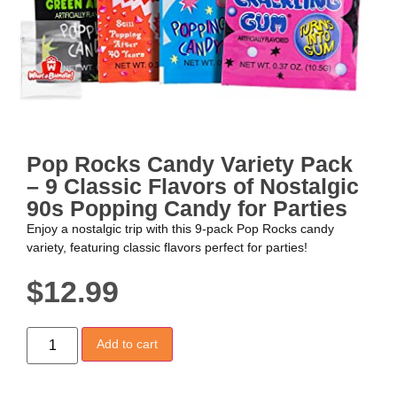
Pop Rocks Candy Variety Pack
– 9 Classic Flavors of Nostalgic
90s Popping Candy for Parties
Enjoy a nostalgic trip with this 9-pack Pop Rocks candy
variety, featuring classic flavors perfect for parties!
$
12.99
Add to cart