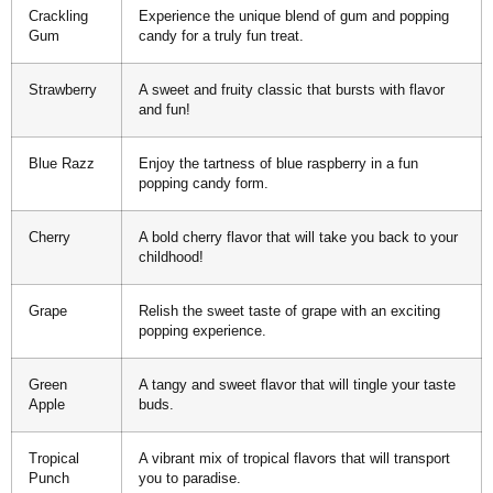
Crackling
Experience the unique blend of gum and popping
Gum
candy for a truly fun treat.
Strawberry
A sweet and fruity classic that bursts with flavor
and fun!
Blue Razz
Enjoy the tartness of blue raspberry in a fun
popping candy form.
Cherry
A bold cherry flavor that will take you back to your
childhood!
Grape
Relish the sweet taste of grape with an exciting
popping experience.
Green
A tangy and sweet flavor that will tingle your taste
Apple
buds.
Tropical
A vibrant mix of tropical flavors that will transport
Punch
you to paradise.