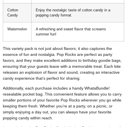
Cotton
Enjoy the nostalgic taste of cotton candy in a
Candy
popping candy format.
Watermelon
A refreshing and sweet flavor that screams
summer fun!
This variety pack is not just about flavors; it also captures the
essence of fun and nostalgia. Pop Rocks are perfect as party
favors, and they make excellent additions to birthday goodie bags,
ensuring that your guests leave with a memorable treat. Each bite
releases an explosion of flavor and sound, creating an interactive
candy experience that’s perfect for sharing.
Additionally, each purchase includes a handy WhataBundle!
resealable pocket bag. This convenient feature allows you to carry
smaller portions of your favorite Pop Rocks wherever you go while
keeping them fresh. Whether you’re at a party, on a picnic, or
simply enjoying a day out, you can always have your favorite
popping candy within reach.