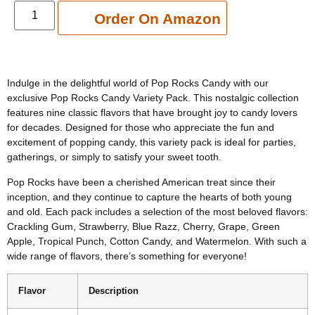
Add to cart
Order On Amazon
Indulge in the delightful world of Pop Rocks Candy with our
exclusive Pop Rocks Candy Variety Pack. This nostalgic collection
features nine classic flavors that have brought joy to candy lovers
for decades. Designed for those who appreciate the fun and
excitement of popping candy, this variety pack is ideal for parties,
gatherings, or simply to satisfy your sweet tooth.
Pop Rocks have been a cherished American treat since their
inception, and they continue to capture the hearts of both young
and old. Each pack includes a selection of the most beloved flavors:
Crackling Gum, Strawberry, Blue Razz, Cherry, Grape, Green
Apple, Tropical Punch, Cotton Candy, and Watermelon. With such a
wide range of flavors, there’s something for everyone!
Flavor
Description