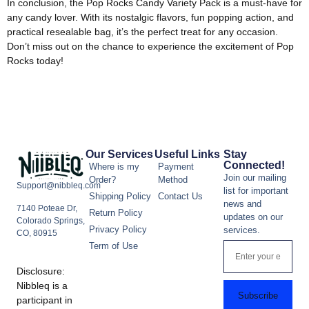
In conclusion, the Pop Rocks Candy Variety Pack is a must-have for
any candy lover. With its nostalgic flavors, fun popping action, and
practical resealable bag, it’s the perfect treat for any occasion.
Don’t miss out on the chance to experience the excitement of Pop
Rocks today!
Our Services
Useful Links
Stay
Connected!
Where is my
Payment
Join our mailing
Order?
Method
Support@nibbleq.com
list for important
Shipping Policy
Contact Us
news and
7140 Poteae Dr,
Return Policy
updates on our
Colorado Springs,
Privacy Policy
services.
CO, 80915
Term of Use
Disclosure:
Nibbleq is a
Subscribe
participant in