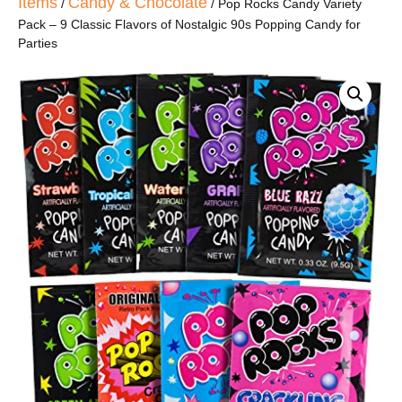
Items
Candy & Chocolate
/
/ Pop Rocks Candy Variety
Pack – 9 Classic Flavors of Nostalgic 90s Popping Candy for
Parties