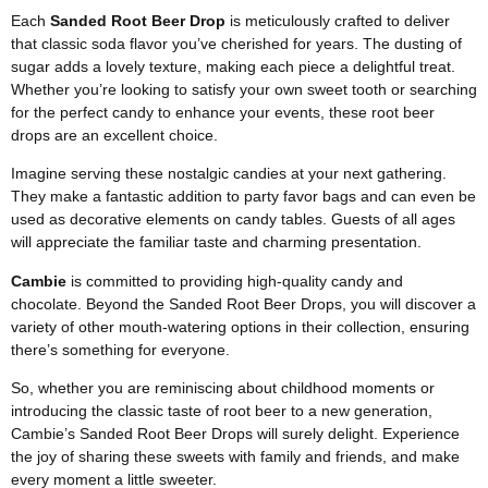
Each
Sanded Root Beer Drop
is meticulously crafted to deliver
that classic soda flavor you’ve cherished for years. The dusting of
sugar adds a lovely texture, making each piece a delightful treat.
Whether you’re looking to satisfy your own sweet tooth or searching
for the perfect candy to enhance your events, these root beer
drops are an excellent choice.
Imagine serving these nostalgic candies at your next gathering.
They make a fantastic addition to party favor bags and can even be
used as decorative elements on candy tables. Guests of all ages
will appreciate the familiar taste and charming presentation.
Cambie
is committed to providing high-quality candy and
chocolate. Beyond the Sanded Root Beer Drops, you will discover a
variety of other mouth-watering options in their collection, ensuring
there’s something for everyone.
So, whether you are reminiscing about childhood moments or
introducing the classic taste of root beer to a new generation,
Cambie’s Sanded Root Beer Drops will surely delight. Experience
the joy of sharing these sweets with family and friends, and make
every moment a little sweeter.