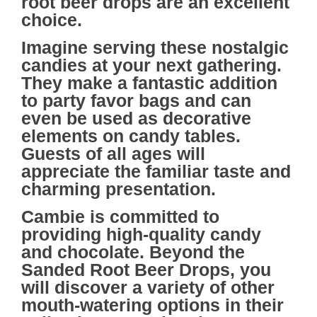
root beer drops are an excellent
choice.
Imagine serving these nostalgic
candies at your next gathering.
They make a fantastic addition
to party favor bags and can
even be used as decorative
elements on candy tables.
Guests of all ages will
appreciate the familiar taste and
charming presentation.
Cambie
is committed to
providing high-quality candy
and chocolate. Beyond the
Sanded Root Beer Drops, you
will discover a variety of other
mouth-watering options in their