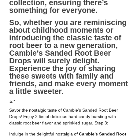
collection, ensuring there’s
something for everyone.
So, whether you are reminiscing
about childhood moments or
introducing the classic taste of
root beer to a new generation,
Cambie’s Sanded Root Beer
Drops will surely delight.
Experience the joy of sharing
these sweets with family and
friends, and make every moment
a little sweeter.
“`
Savor the nostalgic taste of Cambie’s Sanded Root Beer
Drops! Enjoy 2 lbs of delicious hard candy bursting with
classic root beer flavor and sprinkled sugar. Step 3:
Indulge in the delightful nostalgia of
Cambie’s Sanded Root