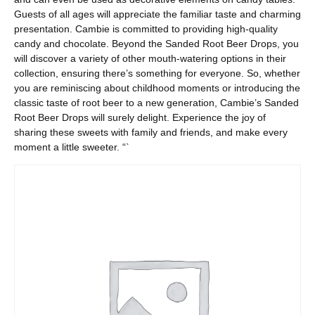
Guests of all ages will appreciate the familiar taste and charming
presentation. Cambie is committed to providing high-quality
candy and chocolate. Beyond the Sanded Root Beer Drops, you
will discover a variety of other mouth-watering options in their
collection, ensuring there’s something for everyone. So, whether
you are reminiscing about childhood moments or introducing the
classic taste of root beer to a new generation, Cambie’s Sanded
Root Beer Drops will surely delight. Experience the joy of
sharing these sweets with family and friends, and make every
moment a little sweeter. “`