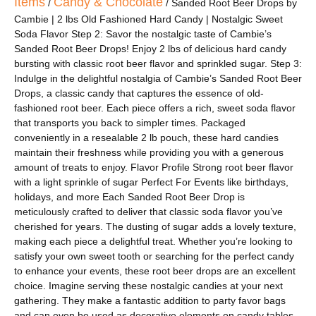
Items
Candy & Chocolate
/
/ Sanded Root Beer Drops by
Cambie | 2 lbs Old Fashioned Hard Candy | Nostalgic Sweet
Soda Flavor Step 2: Savor the nostalgic taste of Cambie’s
Sanded Root Beer Drops! Enjoy 2 lbs of delicious hard candy
bursting with classic root beer flavor and sprinkled sugar. Step 3:
Indulge in the delightful nostalgia of Cambie’s Sanded Root Beer
Drops, a classic candy that captures the essence of old-
fashioned root beer. Each piece offers a rich, sweet soda flavor
that transports you back to simpler times. Packaged
conveniently in a resealable 2 lb pouch, these hard candies
maintain their freshness while providing you with a generous
amount of treats to enjoy. Flavor Profile Strong root beer flavor
with a light sprinkle of sugar Perfect For Events like birthdays,
holidays, and more Each Sanded Root Beer Drop is
meticulously crafted to deliver that classic soda flavor you’ve
cherished for years. The dusting of sugar adds a lovely texture,
making each piece a delightful treat. Whether you’re looking to
satisfy your own sweet tooth or searching for the perfect candy
to enhance your events, these root beer drops are an excellent
choice. Imagine serving these nostalgic candies at your next
gathering. They make a fantastic addition to party favor bags
and can even be used as decorative elements on candy tables.