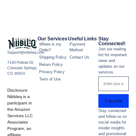
Our Services
Useful Links
Stay
Connected!
Where is my
Payment
Join our mailing
Order?
Method
Support@nibbleq.com
list for important
Shipping Policy
Contact Us
news and
7140 Poteae Dr,
Return Policy
updates on our
Colorado Springs,
Privacy Policy
services.
CO, 80915
Term of Use
Disclosure:
Nibbleq is a
Subscribe
participant in
the Amazon
Stay connected
Services LLC
and follow us on
Associates
social media for
insider insights
Program, an
and promotional
affiliate