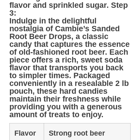
flavor and sprinkled sugar. Step
3:
Indulge in the delightful
nostalgia of
Cambie’s Sanded
Root Beer Drops
, a classic
candy that captures the essence
of old-fashioned root beer. Each
piece offers a rich, sweet soda
flavor that transports you back
to simpler times. Packaged
conveniently in a
resealable 2 lb
pouch
, these hard candies
maintain their freshness while
providing you with a generous
amount of treats to enjoy.
Flavor
Strong root beer