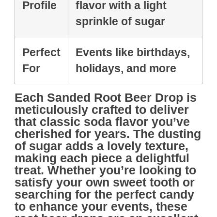
Profile
flavor with a light
sprinkle of sugar
Perfect
Events like birthdays,
For
holidays, and more
Each
Sanded Root Beer Drop
is
meticulously crafted to deliver
that classic soda flavor you’ve
cherished for years. The dusting
of sugar adds a lovely texture,
making each piece a delightful
treat. Whether you’re looking to
satisfy your own sweet tooth or
searching for the perfect candy
to enhance your events, these