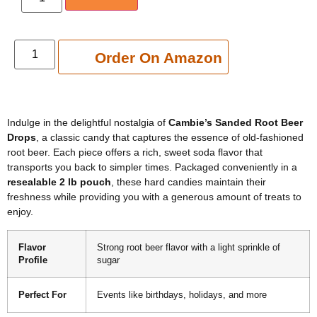
Add to cart
Order On Amazon
Indulge in the delightful nostalgia of
Cambie’s Sanded Root Beer
Drops
, a classic candy that captures the essence of old-fashioned
root beer. Each piece offers a rich, sweet soda flavor that
transports you back to simpler times. Packaged conveniently in a
resealable 2 lb pouch
, these hard candies maintain their
freshness while providing you with a generous amount of treats to
enjoy.
Flavor
Strong root beer flavor with a light sprinkle of
Profile
sugar
Perfect For
Events like birthdays, holidays, and more