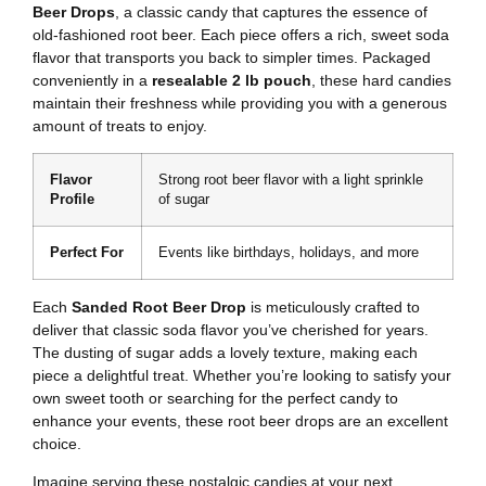
Beer Drops
, a classic candy that captures the essence of
old-fashioned root beer. Each piece offers a rich, sweet soda
flavor that transports you back to simpler times. Packaged
conveniently in a
resealable 2 lb pouch
, these hard candies
maintain their freshness while providing you with a generous
amount of treats to enjoy.
Flavor
Strong root beer flavor with a light sprinkle
Profile
of sugar
Perfect For
Events like birthdays, holidays, and more
Each
Sanded Root Beer Drop
is meticulously crafted to
deliver that classic soda flavor you’ve cherished for years.
The dusting of sugar adds a lovely texture, making each
piece a delightful treat. Whether you’re looking to satisfy your
own sweet tooth or searching for the perfect candy to
enhance your events, these root beer drops are an excellent
choice.
Imagine serving these nostalgic candies at your next