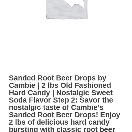
Sanded Root Beer Drops by
Cambie | 2 lbs Old Fashioned
Hard Candy | Nostalgic Sweet
Soda Flavor Step 2: Savor the
nostalgic taste of Cambie’s
Sanded Root Beer Drops! Enjoy
2 lbs of delicious hard candy
bursting with classic root beer