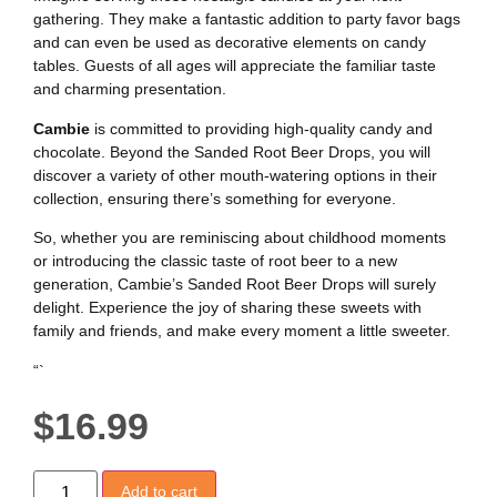
gathering. They make a fantastic addition to party favor bags
and can even be used as decorative elements on candy
tables. Guests of all ages will appreciate the familiar taste
and charming presentation.
Cambie
is committed to providing high-quality candy and
chocolate. Beyond the Sanded Root Beer Drops, you will
discover a variety of other mouth-watering options in their
collection, ensuring there’s something for everyone.
So, whether you are reminiscing about childhood moments
or introducing the classic taste of root beer to a new
generation, Cambie’s Sanded Root Beer Drops will surely
delight. Experience the joy of sharing these sweets with
family and friends, and make every moment a little sweeter.
“`
$
16.99
Add to cart