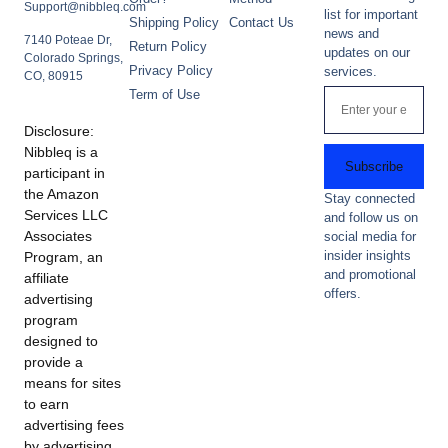
Support@nibbleq.com
list for important
Shipping Policy
Contact Us
news and
7140 Poteae Dr,
Return Policy
updates on our
Colorado Springs,
Privacy Policy
services.
CO, 80915
Term of Use
Disclosure:
Nibbleq is a
Subscribe
participant in
the Amazon
Stay connected
Services LLC
and follow us on
Associates
social media for
insider insights
Program, an
and promotional
affiliate
offers.
advertising
program
designed to
provide a
means for sites
to earn
advertising fees
by advertising