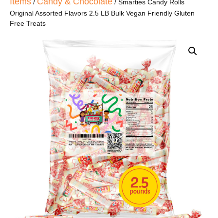
Items
Candy & Chocolate
/
/ Smarties Candy Rolls
Original Assorted Flavors 2.5 LB Bulk Vegan Friendly Gluten
Free Treats