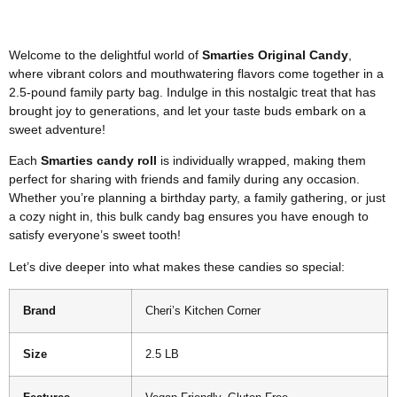
Welcome to the delightful world of
Smarties Original Candy
,
where vibrant colors and mouthwatering flavors come together in a
2.5-pound family party bag. Indulge in this nostalgic treat that has
brought joy to generations, and let your taste buds embark on a
sweet adventure!
Each
Smarties candy roll
is individually wrapped, making them
perfect for sharing with friends and family during any occasion.
Whether you’re planning a birthday party, a family gathering, or just
a cozy night in, this bulk candy bag ensures you have enough to
satisfy everyone’s sweet tooth!
Let’s dive deeper into what makes these candies so special:
Brand
Cheri’s Kitchen Corner
Size
2.5 LB