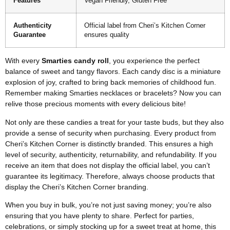
Features
Vegan Friendly, Gluten Free
Authenticity
Official label from Cheri’s Kitchen Corner
Guarantee
ensures quality
With every
Smarties candy roll
, you experience the perfect
balance of sweet and tangy flavors. Each candy disc is a miniature
explosion of joy, crafted to bring back memories of childhood fun.
Remember making Smarties necklaces or bracelets? Now you can
relive those precious moments with every delicious bite!
Not only are these candies a treat for your taste buds, but they also
provide a sense of security when purchasing. Every product from
Cheri’s Kitchen Corner is distinctly branded. This ensures a high
level of security, authenticity, returnability, and refundability. If you
receive an item that does not display the official label, you can’t
guarantee its legitimacy. Therefore, always choose products that
display the Cheri’s Kitchen Corner branding.
When you buy in bulk, you’re not just saving money; you’re also
ensuring that you have plenty to share. Perfect for parties,
celebrations, or simply stocking up for a sweet treat at home, this