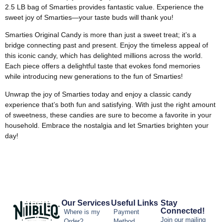
2.5 LB bag of Smarties provides fantastic value. Experience the
sweet joy of Smarties—your taste buds will thank you!
Smarties Original Candy is more than just a sweet treat; it’s a
bridge connecting past and present. Enjoy the timeless appeal of
this iconic candy, which has delighted millions across the world.
Each piece offers a delightful taste that evokes fond memories
while introducing new generations to the fun of Smarties!
Unwrap the joy of Smarties today and enjoy a classic candy
experience that’s both fun and satisfying. With just the right amount
of sweetness, these candies are sure to become a favorite in your
household. Embrace the nostalgia and let Smarties brighten your
day!
Our Services
Useful Links
Stay
Connected!
Where is my
Payment
Join our mailing
Order?
Method