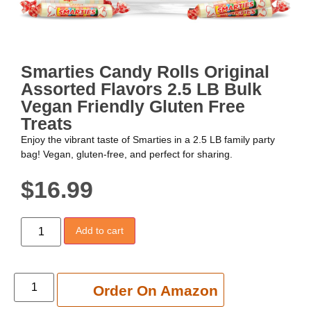
Smarties Candy Rolls Original
Assorted Flavors 2.5 LB Bulk
Vegan Friendly Gluten Free
Treats
Enjoy the vibrant taste of Smarties in a 2.5 LB family party
bag! Vegan, gluten-free, and perfect for sharing.
$
16.99
Add to cart
Add to cart
Order On Amazon