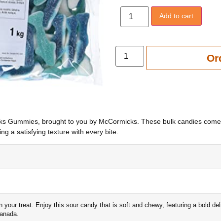
Add to cart
Add to 
Or
harks Gummies, brought to you by McCormicks. These bulk candies come 
ng a satisfying texture with every bite.
n your treat. Enjoy this sour candy that is soft and chewy, featuring a bold de
Canada.