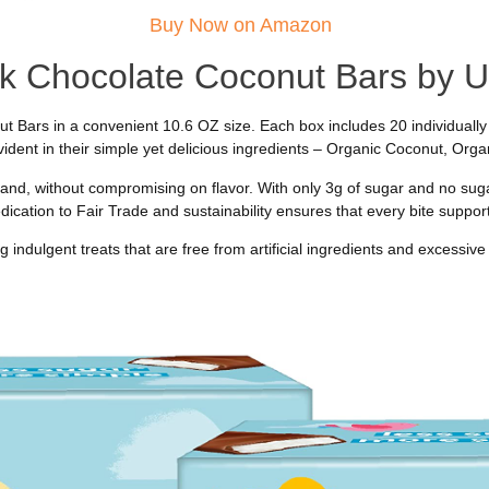
Buy Now on Amazon
k Chocolate Coconut Bars by
Bars in a convenient 10.6 OZ size. Each box includes 20 individually 
ident in their simple yet delicious ingredients – Organic Coconut, Or
nd, without compromising on flavor. With only 3g of sugar and no sugar
edication to Fair Trade and sustainability ensures that every bite support
 indulgent treats that are free from artificial ingredients and excessive