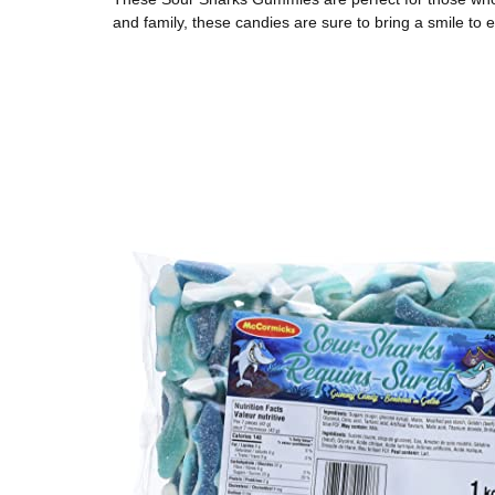
and family, these candies are sure to bring a smile to 