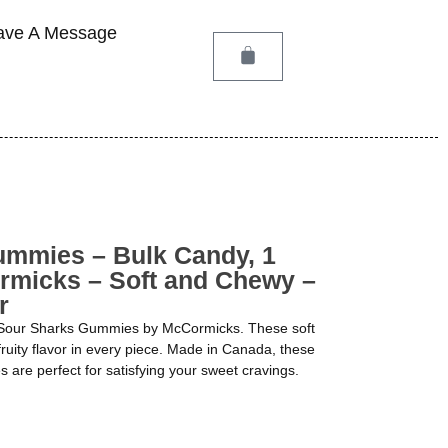
ave A Message
ummies – Bulk Candy, 1
rmicks – Soft and Chewy –
r
of Sour Sharks Gummies by McCormicks. These soft
ruity flavor in every piece. Made in Canada, these
are perfect for satisfying your sweet cravings.