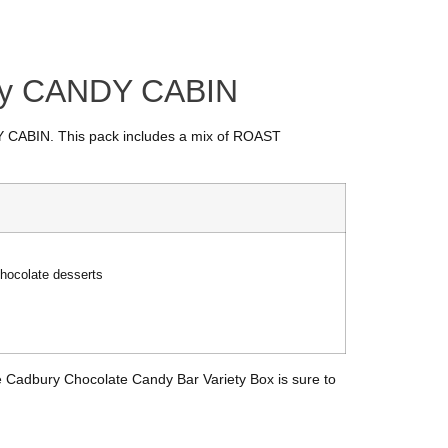
 by CANDY CABIN
NDY CABIN. This pack includes a mix of ROAST
hocolate desserts
 the Cadbury Chocolate Candy Bar Variety Box is sure to