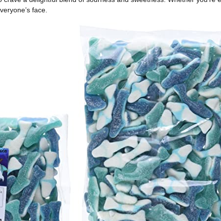
everyone’s face.