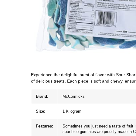
Experience the delightful burst of flavor with Sour S
of delicious treats. Each piece is soft and chewy, ensuri
Brand:
McCormicks
Size:
1 Kilogram
Features:
Sometimes you just need a taste of fruit i
sour blue gummies are proudly made in 