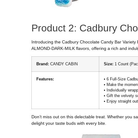
Product 2: Cadbury Ch
Introducing the Cadbury Chocolate Candy Bar Variety B
ALMOND-DARK-MILK flavors, offering a rich and indulg
Brand:
CANDY CABIN
Size:
1 Count (Pac
Features:
• 6 Full-Size Cadbu
• Make the moment
• Individually wra
• Gift the velvety
• Enjoy straight out
Don’t miss out on this delectable treat. Whether you sa
delight your taste buds with every bite.