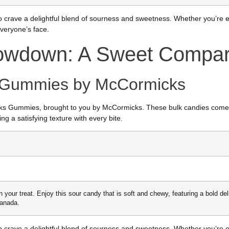
crave a delightful blend of sourness and sweetness. Whether you’re en
everyone’s face.
owdown: A Sweet Compar
s Gummies by McCormicks
harks Gummies, brought to you by McCormicks. These bulk candies come 
ng a satisfying texture with every bite.
n your treat. Enjoy this sour candy that is soft and chewy, featuring a bold de
Canada.
crave a delightful blend of sourness and sweetness. Whether you’re en