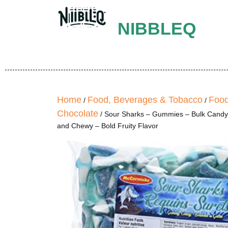
NIBBLEQ
Home
Food, Beverages & Tobacco
Food
/
/
Chocolate
/ Sour Sharks – Gummies – Bulk Candy,
and Chewy – Bold Fruity Flavor