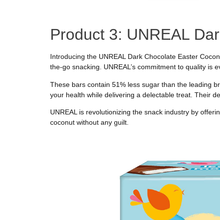
Product 3: UNREAL Dar
Introducing the UNREAL Dark Chocolate Easter Coconut 
the-go snacking. UNREAL’s commitment to quality is ev
These bars contain 51% less sugar than the leading bra
your health while delivering a delectable treat. Their d
UNREAL is revolutionizing the snack industry by offering
coconut without any guilt.