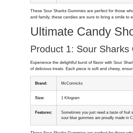
These Sour Sharks Gummies are perfect for those who 
and family, these candies are sure to bring a smile to 
Ultimate Candy Sh
Product 1: Sour Shark
Experience the delightful burst of flavor with Sour S
of delicious treats. Each piece is soft and chewy, ensuri
Brand:
McCormicks
Size:
1 Kilogram
Features:
Sometimes you just need a taste of fruit i
sour blue gummies are proudly made in 
These Sour Sharks Gummies are perfect for those who 