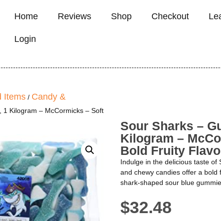
Home
Reviews
Shop
Checkout
Le
Login
 Items
Candy &
/
 1 Kilogram – McCormicks – Soft
Sour Sharks – G
Kilogram – McCo
Bold Fruity Flavo
Indulge in the delicious taste 
and chewy candies offer a bold f
shark-shaped sour blue gummies 
$
32.48