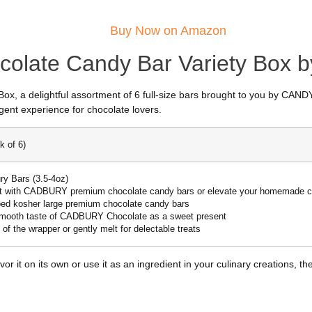
Buy Now on Amazon
ocolate Candy Bar Variety Box
ox, a delightful assortment of 6 full-size bars brought to you by CA
ent experience for chocolate lovers.
k of 6)
ry Bars (3.5-4oz)
 with CADBURY premium chocolate candy bars or elevate your homemade c
pped kosher large premium chocolate candy bars
 smooth taste of CADBURY Chocolate as a sweet present
 of the wrapper or gently melt for delectable treats
vor it on its own or use it as an ingredient in your culinary creations,