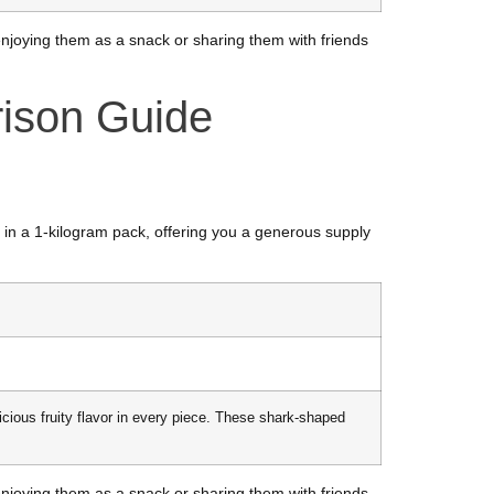
joying them as a snack or sharing them with friends
ison Guide
in a 1-kilogram pack, offering you a generous supply
licious fruity flavor in every piece. These shark-shaped
joying them as a snack or sharing them with friends