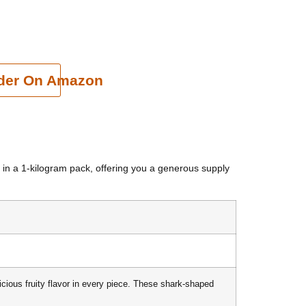
cart
der On Amazon
in a 1-kilogram pack, offering you a generous supply
licious fruity flavor in every piece. These shark-shaped