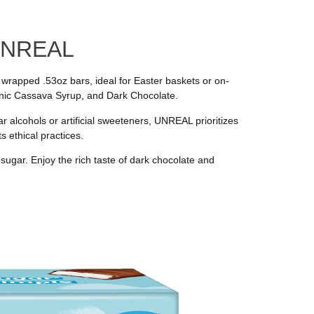
 UNREAL
wrapped .53oz bars, ideal for Easter baskets or on-
ganic Cassava Syrup, and Dark Chocolate.
 alcohols or artificial sweeteners, UNREAL prioritizes
s ethical practices.
 sugar. Enjoy the rich taste of dark chocolate and