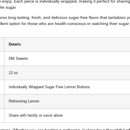
njoy. Each piece is individually wrapped, making it perfect for sharing w
he sugar.
 long-lasting, fresh, and delicious sugar-free flavor that tantalizes 
ellent option for those who are health-conscious or watching their sugar
Details
DM Sweets
12 oz
Individually Wrapped Sugar Free Lemon Buttons
Refreshing Lemon
Share with family or savor alone
ons. Whether you are hosting a gathering, looking for a thoughtful gift