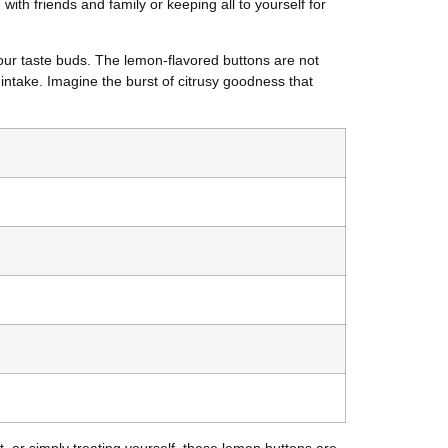
ith friends and family or keeping all to yourself for
your taste buds. The lemon-flavored buttons are not
 intake. Imagine the burst of citrusy goodness that
, or simply treating yourself, these lemon buttons are