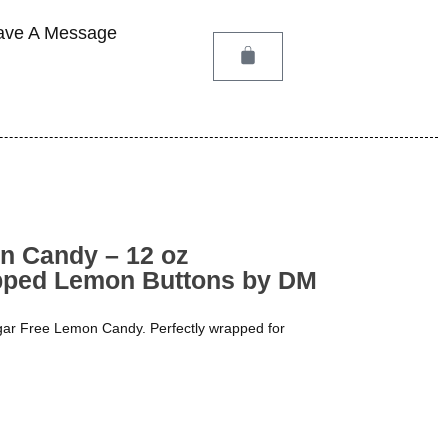
ave A Message
n Candy – 12 oz
apped Lemon Buttons by DM
ugar Free Lemon Candy. Perfectly wrapped for