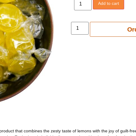
Add to cart
Add to 
Or
roduct that combines the zesty taste of lemons with the joy of guilt-f