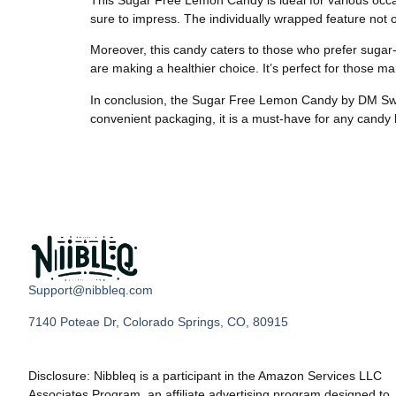
sure to impress. The individually wrapped feature not 
Moreover, this candy caters to those who prefer sugar
are making a healthier choice. It’s perfect for those m
In conclusion, the Sugar Free Lemon Candy by DM Sweets 
convenient packaging, it is a must-have for any candy 
Support@nibbleq.com
7140 Poteae Dr, Colorado Springs, CO, 80915
Disclosure: Nibbleq is a participant in the Amazon Services LLC
Associates Program, an affiliate advertising program designed to