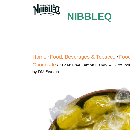
NIBBLEQ
Home
Food, Beverages & Tobacco
Food
/
/
Chocolate
/ Sugar Free Lemon Candy – 12 oz Ind
by DM Sweets