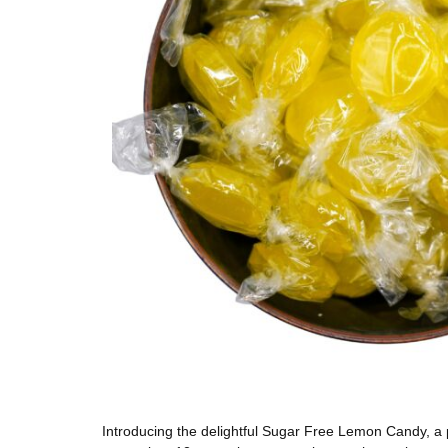
Introducing the delightful Sugar Free Lemon Candy, a p