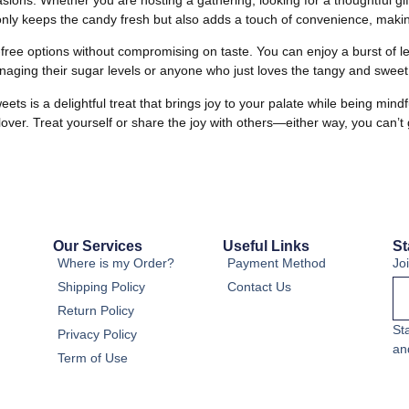
only keeps the candy fresh but also adds a touch of convenience, making
-free options without compromising on taste. You can enjoy a burst o
anaging their sugar levels or anyone who just loves the tangy and sweet
is a delightful treat that brings joy to your palate while being mindful
lover. Treat yourself or share the joy with others—either way, you can’t
Our Services
Useful Links
St
Where is my Order?
Payment Method
Jo
Shipping Policy
Contact Us
Return Policy
St
Privacy Policy
an
Term of Use