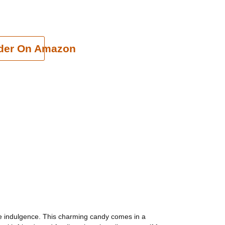
cart
der On Amazon
ree indulgence. This charming candy comes in a