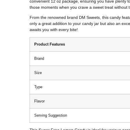
convenient 12 oz package, ensuring you have plenty to e
those moments when you crave a sweet treat without t
From the renowned brand DM Sweets, this candy features
only a great addition to your candy jar but also an exc
awaits you with every bite!
Product Features
Brand
Size
Type
Flavor
Serving Suggestion
This Sugar Free Lemon Candy is ideal for various occasi