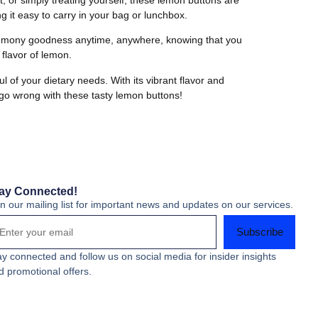
 it easy to carry in your bag or lunchbox.
f lemony goodness anytime, anywhere, knowing that you
 flavor of lemon.
 of your dietary needs. With its vibrant flavor and
 go wrong with these tasty lemon buttons!
ay Connected!
in our mailing list for important news and updates on our services.
Subscribe
ay connected and follow us on social media for insider insights
d promotional offers.