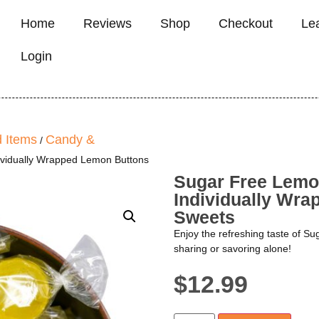
Home
Reviews
Shop
Checkout
Le
Login
 Items
Candy &
/
ividually Wrapped Lemon Buttons
Sugar Free Lemo
Individually Wr
Sweets
Enjoy the refreshing taste of S
sharing or savoring alone!
$
12.99