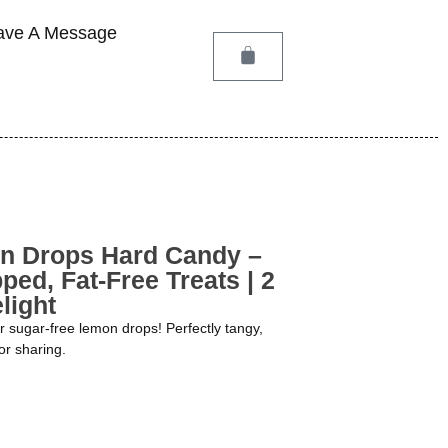
ave A Message
n Drops Hard Candy –
ped, Fat-Free Treats | 2
light
ur sugar-free lemon drops! Perfectly tangy,
or sharing.