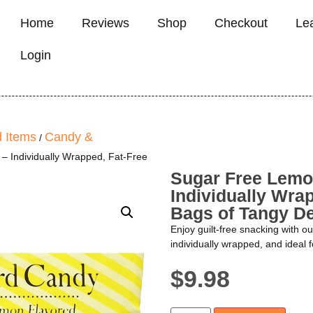
Home
Reviews
Shop
Checkout
Le
Login
 Items
Candy &
/
 Individually Wrapped, Fat-Free
Sugar Free Lemo
Individually Wrap
Bags of Tangy De
Enjoy guilt-free snacking with o
individually wrapped, and ideal f
$
9.98