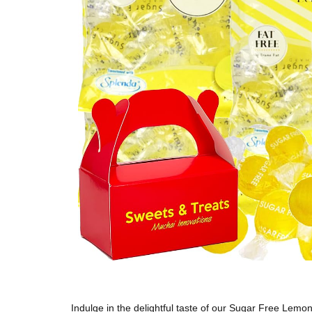
Indulge in the delightful taste of our Sugar Free Lemon