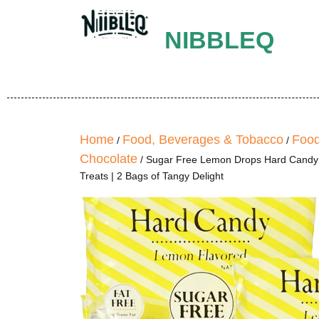
NIBBLEQ
Home
Food, Beverages & Tobacco
Food
/
/
Chocolate
/ Sugar Free Lemon Drops Hard Candy –
Treats | 2 Bags of Tangy Delight