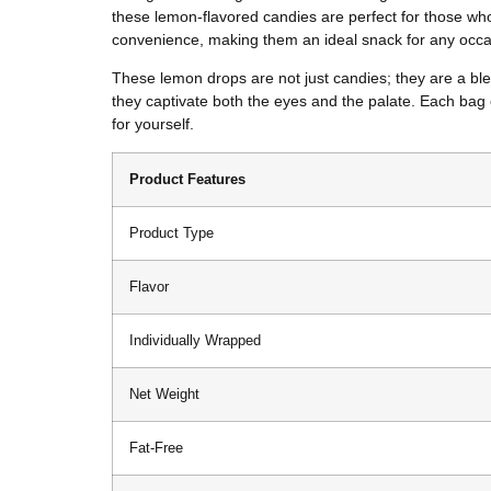
these lemon-flavored candies are perfect for those who
convenience, making them an ideal snack for any occa
These lemon drops are not just candies; they are a blen
they captivate both the eyes and the palate. Each bag 
for yourself.
Product Features
Product Type
Flavor
Individually Wrapped
Net Weight
Fat-Free