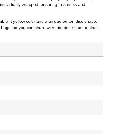
 individually wrapped, ensuring freshness and
vibrant yellow color and a unique button disc shape,
 bags, so you can share with friends or keep a stash