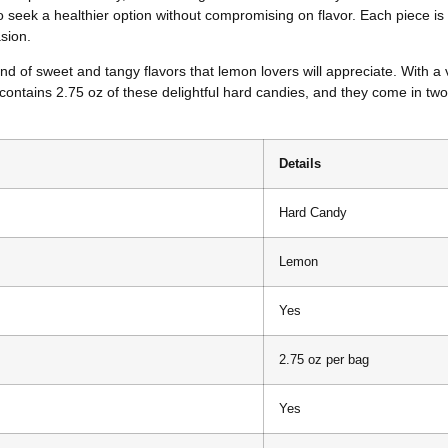
 seek a healthier option without compromising on flavor. Each piece is
sion.
d of sweet and tangy flavors that lemon lovers will appreciate. With a 
contains 2.75 oz of these delightful hard candies, and they come in two
Details
Hard Candy
Lemon
Yes
2.75 oz per bag
Yes