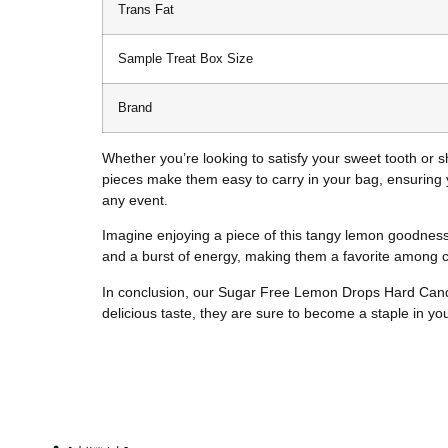
Trans Fat
Sample Treat Box Size
Brand
Whether you’re looking to satisfy your sweet tooth or 
pieces make them easy to carry in your bag, ensuring 
any event.
Imagine enjoying a piece of this tangy lemon goodness a
and a burst of energy, making them a favorite among ca
In conclusion, our Sugar Free Lemon Drops Hard Candy 
delicious taste, they are sure to become a staple in y