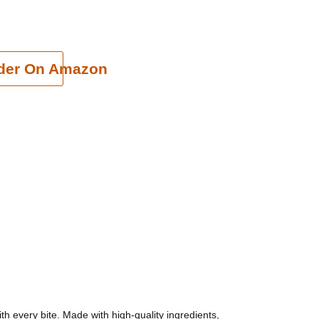
cart
der On Amazon
th every bite. Made with high-quality ingredients,