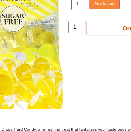
Add to cart
Add to 
Or
 Drops Hard Candy, a refreshing treat that tantalizes your taste buds wi