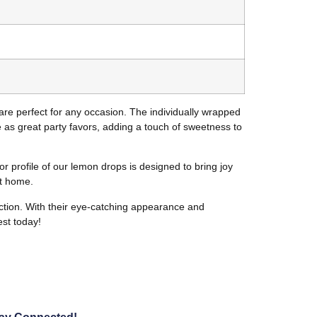
are perfect for any occasion. The individually wrapped
as great party favors, adding a touch of sweetness to
r profile of our lemon drops is designed to bring joy
at home.
action. With their eye-catching appearance and
est today!