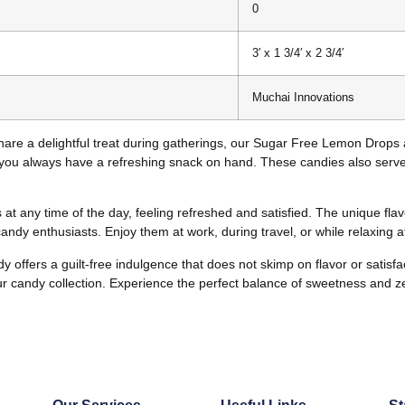
0
3′ x 1 3/4′ x 2 3/4′
Muchai Innovations
share a delightful treat during gatherings, our Sugar Free Lemon Drops 
you always have a refreshing snack on hand. These candies also serve 
t any time of the day, feeling refreshed and satisfied. The unique flavo
ndy enthusiasts. Enjoy them at work, during travel, or while relaxing 
offers a guilt-free indulgence that does not skimp on flavor or satisf
our candy collection. Experience the perfect balance of sweetness and z