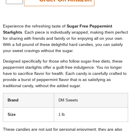
Experience the refreshing taste of
Sugar Free Peppermint
Starlights
. Each piece is individually wrapped, making them perfect
for sharing with friends and family or for enjoying all on your own.
With a full pound of these delightful hard candies, you can satisfy
your sweet cravings without the sugar.
Designed specifically for those who follow sugar-free diets, these
peppermint starlights offer a guilt-free indulgence. You no longer
have to sacrifice flavor for health. Each candy is carefully crafted to
provide a burst of peppermint flavor that is as satisfying as
traditional candy, without the added sugar.
Brand
DM Sweets
Size
1 lb
These candies are not just for personal enjoyment; they are also