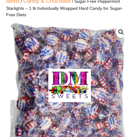
Items
Candy & Chocolate
/
/ Sugar Free Peppermint
Starlights – 1 lb Individually Wrapped Hard Candy for Sugar-
Free Diets