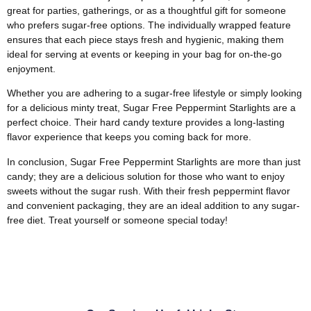
great for parties, gatherings, or as a thoughtful gift for someone
who prefers sugar-free options. The individually wrapped feature
ensures that each piece stays fresh and hygienic, making them
ideal for serving at events or keeping in your bag for on-the-go
enjoyment.
Whether you are adhering to a sugar-free lifestyle or simply looking
for a delicious minty treat, Sugar Free Peppermint Starlights are a
perfect choice. Their hard candy texture provides a long-lasting
flavor experience that keeps you coming back for more.
In conclusion, Sugar Free Peppermint Starlights are more than just
candy; they are a delicious solution for those who want to enjoy
sweets without the sugar rush. With their fresh peppermint flavor
and convenient packaging, they are an ideal addition to any sugar-
free diet. Treat yourself or someone special today!