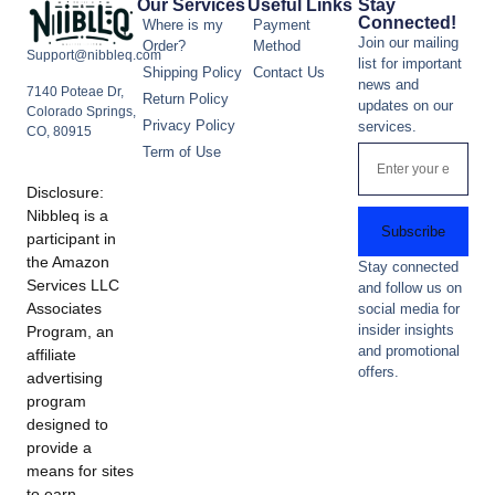
Our Services
Useful Links
Stay
Connected!
Where is my
Payment
Join our mailing
Order?
Method
Support@nibbleq.com
list for important
Shipping Policy
Contact Us
news and
7140 Poteae Dr,
Return Policy
updates on our
Colorado Springs,
Privacy Policy
services.
CO, 80915
Term of Use
Disclosure:
Nibbleq is a
Subscribe
participant in
the Amazon
Stay connected
Services LLC
and follow us on
Associates
social media for
insider insights
Program, an
and promotional
affiliate
offers.
advertising
program
designed to
provide a
means for sites
to earn