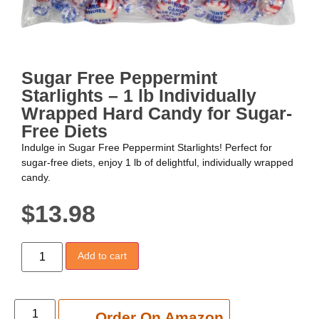
Sugar Free Peppermint
Starlights – 1 lb Individually
Wrapped Hard Candy for Sugar-
Free Diets
Indulge in Sugar Free Peppermint Starlights! Perfect for
sugar-free diets, enjoy 1 lb of delightful, individually wrapped
candy.
$
13.98
Add to cart
Add to cart
Order On Amazon