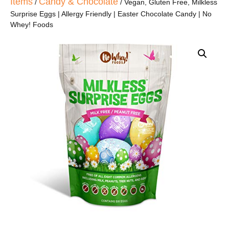
Items
Candy & Chocolate
/
/ Vegan, Gluten Free, Milkless
Surprise Eggs | Allergy Friendly | Easter Chocolate Candy | No
Whey! Foods