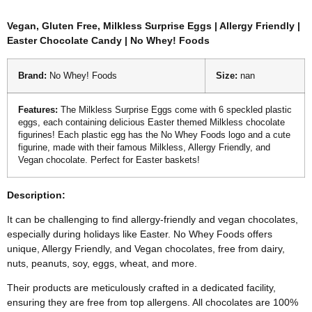
Vegan, Gluten Free, Milkless Surprise Eggs | Allergy Friendly |
Easter Chocolate Candy | No Whey! Foods
Brand:
No Whey! Foods
Size:
nan
Features:
The Milkless Surprise Eggs come with 6 speckled plastic
eggs, each containing delicious Easter themed Milkless chocolate
figurines! Each plastic egg has the No Whey Foods logo and a cute
figurine, made with their famous Milkless, Allergy Friendly, and
Vegan chocolate. Perfect for Easter baskets!
Description:
It can be challenging to find allergy-friendly and vegan chocolates,
especially during holidays like Easter. No Whey Foods offers
unique, Allergy Friendly, and Vegan chocolates, free from dairy,
nuts, peanuts, soy, eggs, wheat, and more.
Their products are meticulously crafted in a dedicated facility,
ensuring they are free from top allergens. All chocolates are 100%