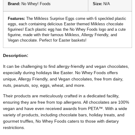
Brand:
No Whey! Foods
Size:
N/A
Features:
The Milkless Surprise Eggs come with 6 speckled plastic
eggs, each containing delicious Easter themed Milkless chocolate
figurines! Each plastic egg has the No Whey Foods logo and a cute
figurine, made with their famous Milkless, Allergy Friendly, and
Vegan chocolate. Perfect for Easter baskets!
Description:
It can be challenging to find allergy-friendly and vegan chocolates,
especially during holidays like Easter. No Whey Foods offers
unique, Allergy Friendly, and Vegan chocolates, free from dairy,
nuts, peanuts, soy, eggs, wheat, and more.
Their products are meticulously crafted in a dedicated facility,
ensuring they are free from top allergens. All chocolates are 100%
vegan and have even received awards from PETA™. With a wide
variety of products, including chocolate bars, holiday treats, and
gourmet truffles, No Whey Foods caters to those with dietary
restrictions.