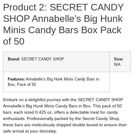
Product 2: SECRET CANDY
SHOP Annabelle’s Big Hunk
Minis Candy Bars Box Pack
of 50
Brand:
SECRET CANDY SHOP
Size:
N/A
Features:
Annabelle’s Big Hunk Minis Candy Bars in
Box, Pack of 50
Embark on a delightful journey with the SECRET CANDY SHOP
Annabelle’s Big Hunk Minis Candy Bars in Box. This pack of 50
bars, each sized 0.425 oz, offers a delectable treat for candy
enthusiasts. Professionally packed by the Secret Candy Shop,
these bars are meticulously shipped double boxed to ensure their
safe arrival at your doorstep.