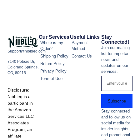
Our Services
Useful Links
Stay
Connected!
Where is my
Payment
Join our mailing
Order?
Method
Support@nibbleq.com
list for important
Shipping Policy
Contact Us
news and
7140 Poteae Dr,
Return Policy
updates on our
Colorado Springs,
Privacy Policy
services.
CO, 80915
Term of Use
Disclosure:
Nibbleq is a
Subscribe
participant in
the Amazon
Stay connected
Services LLC
and follow us on
Associates
social media for
insider insights
Program, an
and promotional
affiliate