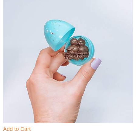
Add to Cart