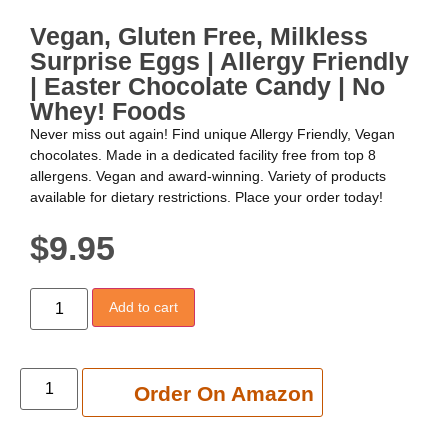
Vegan, Gluten Free, Milkless
Surprise Eggs | Allergy Friendly
| Easter Chocolate Candy | No
Whey! Foods
Never miss out again! Find unique Allergy Friendly, Vegan
chocolates. Made in a dedicated facility free from top 8
allergens. Vegan and award-winning. Variety of products
available for dietary restrictions. Place your order today!
$
9.95
Add to cart
Add to cart
Order On Amazon