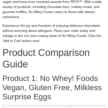
vegan and have even received awards from PETA™. With a wide
variety of products, including chocolate bars, holiday treats, and
gourmet truffles, No Whey Foods caters to those with dietary
restrictions.
Experience the joy and freedom of enjoying delicious chocolates
without worrying about allergens. Place your order today and
indulge in the rich and creamy taste of No Whey Foods. Click the
‘Add to Cart’ button now!
Product Comparison
Guide
Product 1: No Whey! Foods
Vegan, Gluten Free, Milkless
Surprise Eggs