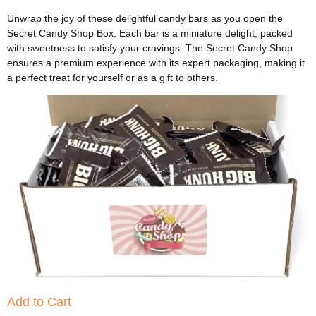
Unwrap the joy of these delightful candy bars as you open the
Secret Candy Shop Box. Each bar is a miniature delight, packed
with sweetness to satisfy your cravings. The Secret Candy Shop
ensures a premium experience with its expert packaging, making it
a perfect treat for yourself or as a gift to others.
Add to Cart