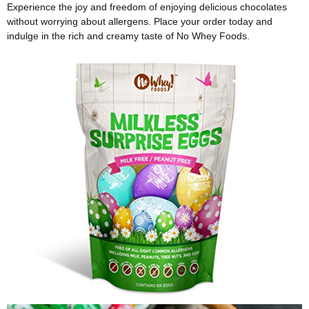
Experience the joy and freedom of enjoying delicious chocolates
without worrying about allergens. Place your order today and
indulge in the rich and creamy taste of No Whey Foods.