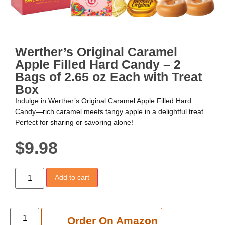
Werther’s Original Caramel
Apple Filled Hard Candy – 2
Bags of 2.65 oz Each with Treat
Box
Indulge in Werther’s Original Caramel Apple Filled Hard
Candy—rich caramel meets tangy apple in a delightful treat.
Perfect for sharing or savoring alone!
$
9.98
Add to cart
Add to cart
Order On Amazon