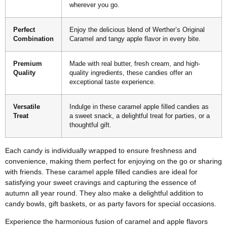
wherever you go.
Perfect
Enjoy the delicious blend of Werther’s Original
Combination
Caramel and tangy apple flavor in every bite.
Premium
Made with real butter, fresh cream, and high-
Quality
quality ingredients, these candies offer an
exceptional taste experience.
Versatile
Indulge in these caramel apple filled candies as
Treat
a sweet snack, a delightful treat for parties, or a
thoughtful gift.
Each candy is individually wrapped to ensure freshness and
convenience, making them perfect for enjoying on the go or sharing
with friends. These caramel apple filled candies are ideal for
satisfying your sweet cravings and capturing the essence of
autumn all year round. They also make a delightful addition to
candy bowls, gift baskets, or as party favors for special occasions.
Experience the harmonious fusion of caramel and apple flavors