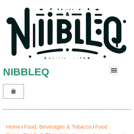
NIBBLEQ
Leave A Message
Home
Food, Beverages & Tobacco
Food
/
/