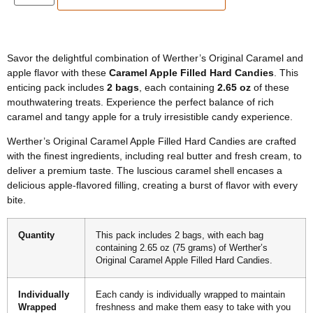
Savor the delightful combination of Werther’s Original Caramel and
apple flavor with these
Caramel Apple Filled Hard Candies
. This
enticing pack includes
2 bags
, each containing
2.65 oz
of these
mouthwatering treats. Experience the perfect balance of rich
caramel and tangy apple for a truly irresistible candy experience.
Werther’s Original Caramel Apple Filled Hard Candies are crafted
with the finest ingredients, including real butter and fresh cream, to
deliver a premium taste. The luscious caramel shell encases a
delicious apple-flavored filling, creating a burst of flavor with every
bite.
Quantity
This pack includes 2 bags, with each bag
containing 2.65 oz (75 grams) of Werther’s
Original Caramel Apple Filled Hard Candies.
Individually
Each candy is individually wrapped to maintain
Wrapped
freshness and make them easy to take with you