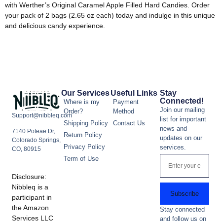
with Werther’s Original Caramel Apple Filled Hard Candies. Order
your pack of 2 bags (2.65 oz each) today and indulge in this unique
and delicious candy experience.
Our Services
Useful Links
Stay
Connected!
Where is my
Payment
Join our mailing
Order?
Method
Support@nibbleq.com
list for important
Shipping Policy
Contact Us
news and
7140 Poteae Dr,
Return Policy
updates on our
Colorado Springs,
Privacy Policy
services.
CO, 80915
Term of Use
Disclosure:
Nibbleq is a
Subscribe
participant in
the Amazon
Stay connected
Services LLC
and follow us on