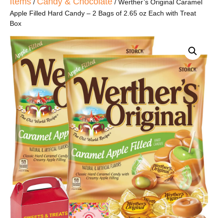
Items
Candy & Chocolate
/
/ Werther’s Original Caramel
Apple Filled Hard Candy – 2 Bags of 2.65 oz Each with Treat
Box