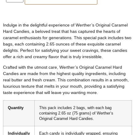
Indulge in the delightful experience of Werther’s Original Caramel
Hard Candies, a beloved treat that has captured the hearts of
caramel enthusiasts for generations. This special pack includes two
bags, each containing 2.65 ounces of these exquisite caramel
delights. Perfect for satisfying your sweet cravings, these candies
offer a rich and creamy flavor that is truly irresistible.
Crafted with the utmost care, Werther’s Original Caramel Hard
Candies are made from the highest quality ingredients, including
real butter and fresh cream. This combination results in a smooth,
luxurious texture that melts in your mouth, providing a satisfying
taste experience that will leave you wanting more.
Quantity
This pack includes 2 bags, with each bag
containing 2.65 oz (75 grams) of Werther’s
Original Caramel Hard Candies.
Individually
Each candy is individually wrapped, ensuring