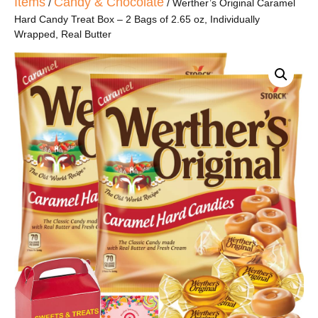
Items
Candy & Chocolate
/
/ Werther’s Original Caramel
Hard Candy Treat Box – 2 Bags of 2.65 oz, Individually
Wrapped, Real Butter