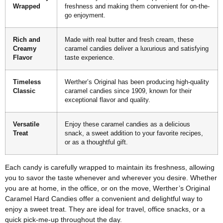
Wrapped
freshness and making them convenient for on-the-
go enjoyment.
Rich and
Made with real butter and fresh cream, these
Creamy
caramel candies deliver a luxurious and satisfying
Flavor
taste experience.
Timeless
Werther’s Original has been producing high-quality
Classic
caramel candies since 1909, known for their
exceptional flavor and quality.
Versatile
Enjoy these caramel candies as a delicious
Treat
snack, a sweet addition to your favorite recipes,
or as a thoughtful gift.
Each candy is carefully wrapped to maintain its freshness, allowing
you to savor the taste whenever and wherever you desire. Whether
you are at home, in the office, or on the move, Werther’s Original
Caramel Hard Candies offer a convenient and delightful way to
enjoy a sweet treat. They are ideal for travel, office snacks, or a
quick pick-me-up throughout the day.