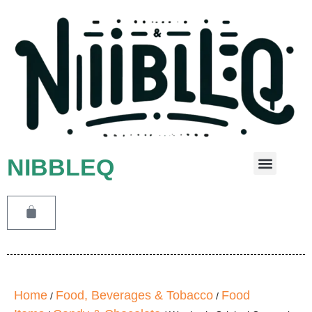
NIBBLEQ
Leave A Message
Home
Food, Beverages & Tobacco
Food
/
/