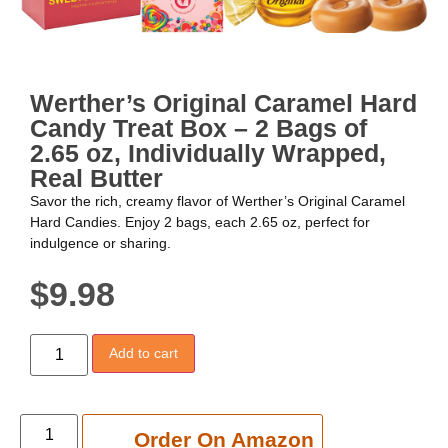
Werther’s Original Caramel Hard
Candy Treat Box – 2 Bags of
2.65 oz, Individually Wrapped,
Real Butter
Savor the rich, creamy flavor of Werther’s Original Caramel
Hard Candies. Enjoy 2 bags, each 2.65 oz, perfect for
indulgence or sharing.
$
9.98
Add to cart
Add to cart
Order On Amazon