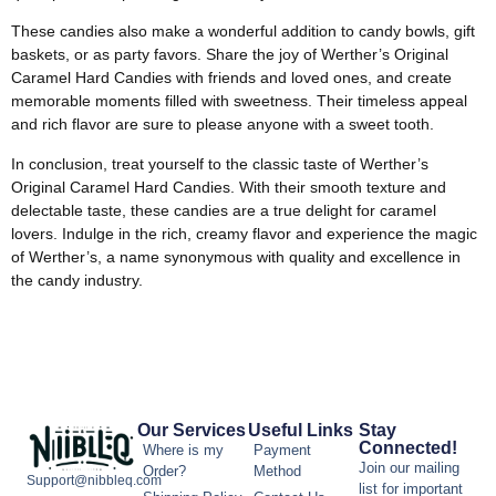
These candies also make a wonderful addition to candy bowls, gift
baskets, or as party favors. Share the joy of Werther’s Original
Caramel Hard Candies with friends and loved ones, and create
memorable moments filled with sweetness. Their timeless appeal
and rich flavor are sure to please anyone with a sweet tooth.
In conclusion, treat yourself to the classic taste of Werther’s
Original Caramel Hard Candies. With their smooth texture and
delectable taste, these candies are a true delight for caramel
lovers. Indulge in the rich, creamy flavor and experience the magic
of Werther’s, a name synonymous with quality and excellence in
the candy industry.
Our Services
Useful Links
Stay
Connected!
Where is my
Payment
Join our mailing
Order?
Method
Support@nibbleq.com
list for important