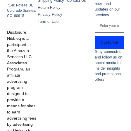
Shipping Policy
Contact Us
news and
7140 Poteae Dr,
Return Policy
updates on our
Colorado Springs,
Privacy Policy
services.
CO, 80915
Term of Use
Disclosure:
Nibbleq is a
Subscribe
participant in
the Amazon
Stay connected
Services LLC
and follow us on
Associates
social media for
insider insights
Program, an
and promotional
affiliate
offers.
advertising
program
designed to
provide a
means for sites
to earn
advertising fees
by advertising
and linking to