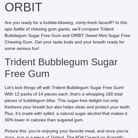
ORBIT
Are you ready for a bubble-blowing, minty-fresh faceoff? In this
epic battle of chewing gum giants, we’ll compare Trident
Bubblegum Sugar Free Gum and ORBIT Sweet Mint Sugar Free
Chewing Gum. Get your taste buds and your breath ready for
some serious fun!
Trident Bubblegum Sugar
Free Gum
Let’s kick things off with Trident Bubblegum Sugar Free Gum!
With 12 packs of 14 pieces each, that’s a whopping 168 total
pieces of bubblegum bliss. This sugar-free delight not only
freshens your breath but also helps clean and protect your teeth.
Plus, it’s made with xylitol, a natural sugar alcohol that makes it
30% lower in calories than sugared gum.
Picture this: you’re enjoying your favorite meal, and once you’re
done, pop in a piece of Trident. The ADA Council on Scientific