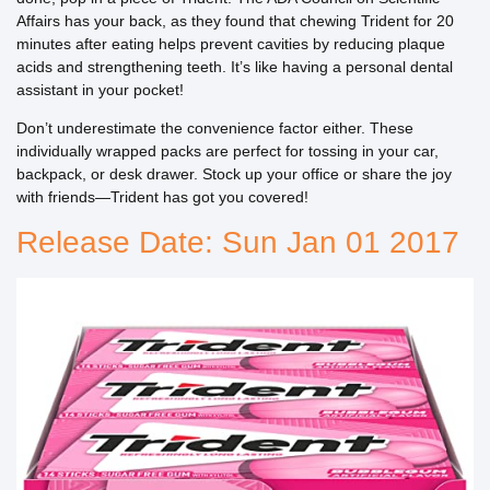
Affairs has your back, as they found that chewing Trident for 20
minutes after eating helps prevent cavities by reducing plaque
acids and strengthening teeth. It’s like having a personal dental
assistant in your pocket!
Don’t underestimate the convenience factor either. These
individually wrapped packs are perfect for tossing in your car,
backpack, or desk drawer. Stock up your office or share the joy
with friends—Trident has got you covered!
Release Date: Sun Jan 01 2017