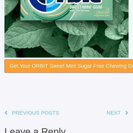
Get Your ORBIT Sweet Mint Sugar Free Chewing 
PREVIOUS POSTS
NEXT
Leave a Reply