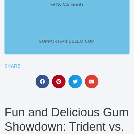
No Comments
Trident Bubblegum Sugar Free Gum, 12
Packs, 168 Pieces, Xylitol, Teeth Protection
SUPPORT@NIBBLEQ.COM
SHARE
Fun and Delicious Gum
Showdown: Trident vs.