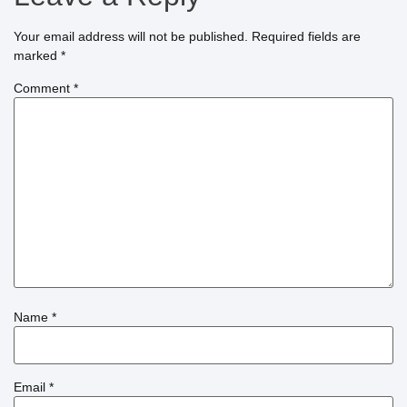
Your email address will not be published.
Required fields are
marked
*
Comment
*
Name
*
Email
*