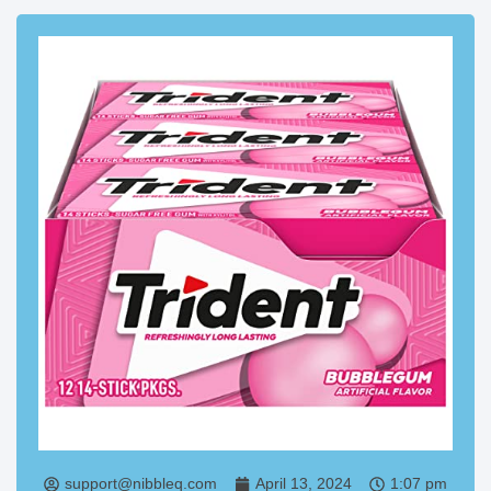
support@nibbleq.com
April 13, 2024
1:07 pm