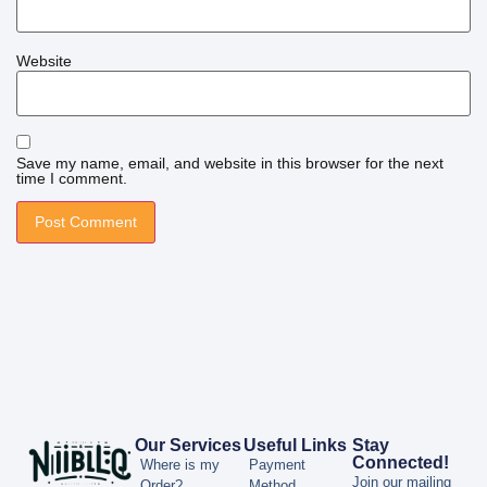
Website
Save my name, email, and website in this browser for the next
time I comment.
Our Services
Useful Links
Stay
Connected!
Where is my
Payment
Join our mailing
Order?
Method