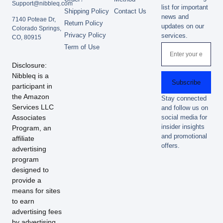
Support@nibbleq.com
list for important
Shipping Policy
Contact Us
news and
7140 Poteae Dr,
Return Policy
updates on our
Colorado Springs,
Privacy Policy
services.
CO, 80915
Term of Use
Disclosure:
Nibbleq is a
Subscribe
participant in
the Amazon
Stay connected
Services LLC
and follow us on
Associates
social media for
insider insights
Program, an
and promotional
affiliate
offers.
advertising
program
designed to
provide a
means for sites
to earn
advertising fees
by advertising