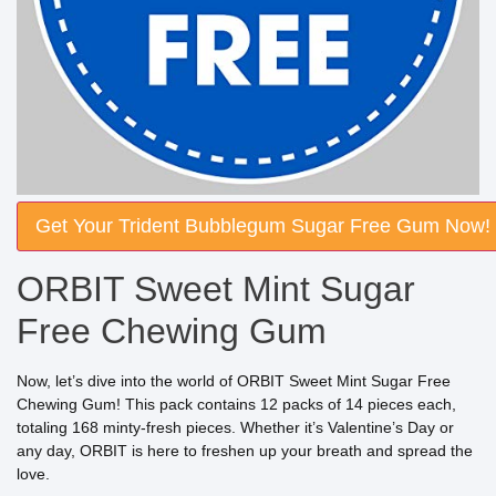
Get Your Trident Bubblegum Sugar Free Gum Now!
ORBIT Sweet Mint Sugar
Free Chewing Gum
Now, let’s dive into the world of ORBIT Sweet Mint Sugar Free
Chewing Gum! This pack contains 12 packs of 14 pieces each,
totaling 168 minty-fresh pieces. Whether it’s Valentine’s Day or
any day, ORBIT is here to freshen up your breath and spread the
love.