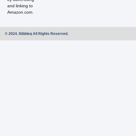
and linking to
Amazon.com.
© 2024. Nibbleq All Rights Reserved.