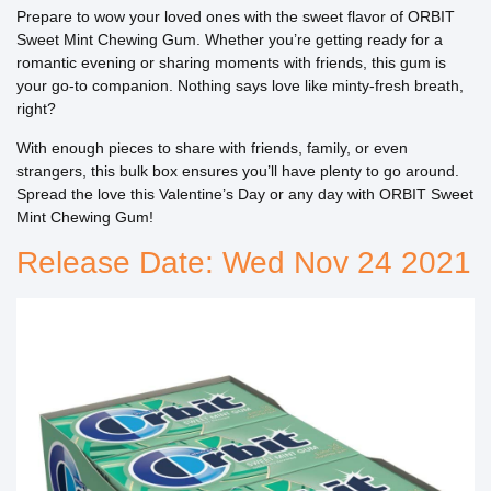
Prepare to wow your loved ones with the sweet flavor of ORBIT
Sweet Mint Chewing Gum. Whether you’re getting ready for a
romantic evening or sharing moments with friends, this gum is
your go-to companion. Nothing says love like minty-fresh breath,
right?
With enough pieces to share with friends, family, or even
strangers, this bulk box ensures you’ll have plenty to go around.
Spread the love this Valentine’s Day or any day with ORBIT Sweet
Mint Chewing Gum!
Release Date: Wed Nov 24 2021