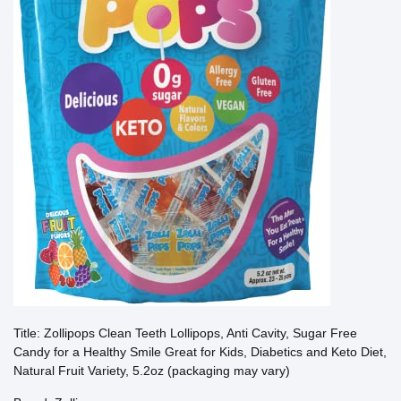
Title: Zollipops Clean Teeth Lollipops, Anti Cavity, Sugar Free
Candy for a Healthy Smile Great for Kids, Diabetics and Keto Diet,
Natural Fruit Variety, 5.2oz (packaging may vary)