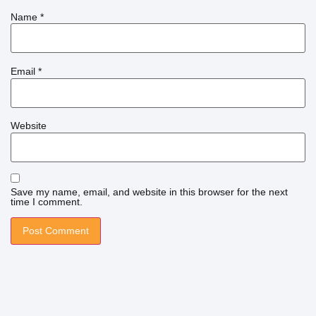
Name
*
Email
*
Website
Save my name, email, and website in this browser for the next
time I comment.