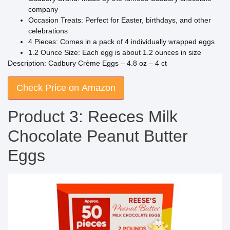
company
Occasion Treats: Perfect for Easter, birthdays, and other
celebrations
4 Pieces: Comes in a pack of 4 individually wrapped eggs
1.2 Ounce Size: Each egg is about 1.2 ounces in size
Description: Cadbury Crème Eggs – 4.8 oz – 4 ct
Check Price on Amazon
Product 3: Reeces Milk
Chocolate Peanut Butter
Eggs