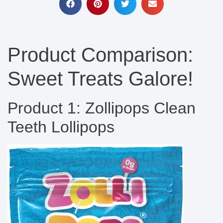
Product Comparison:
Sweet Treats Galore!
Product 1: Zollipops Clean
Teeth Lollipops