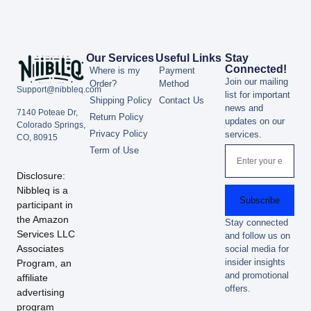
Our Services
Useful Links
Stay
Connected!
Where is my
Payment
Join our mailing
Order?
Method
Support@nibbleq.com
list for important
Shipping Policy
Contact Us
news and
7140 Poteae Dr,
Return Policy
updates on our
Colorado Springs,
Privacy Policy
services.
CO, 80915
Term of Use
Disclosure:
Nibbleq is a
Subscribe
participant in
the Amazon
Stay connected
Services LLC
and follow us on
Associates
social media for
insider insights
Program, an
and promotional
affiliate
offers.
advertising
program