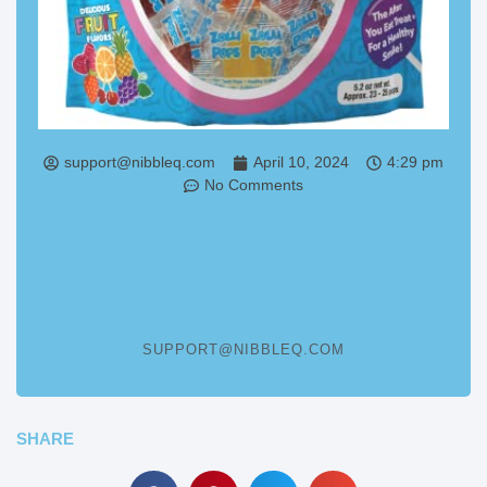
support@nibbleq.com
April 10, 2024
4:29 pm
No Comments
Zollipops Clean Teeth Lollipops, Anti Cavity,
Sugar Free Candy Great for Kids, Diabetics,
Keto Diet, Natural Fruit Variety 5.2oz
SUPPORT@NIBBLEQ.COM
SHARE