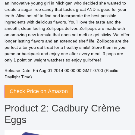
an innovative young girl in Michigan who decided she wanted to
create a sugar free candy that tastes great AND is good for your
teeth. Alina set off to find and incorporate the best possible
ingredients with delicious flavors. You’ll love the taste and the
smooth, clean feeling Zollipops deliver. Zollipops are made with
an amazing new formula that does not melt or get sticky. We offer
longer lasting flavors and an extended shelf life. Zollipops are the
perfect after you eat treat for a healthy smile! Store them in your
purse or backpack and enjoy one after every meal. 3 pops are
only 1 point on weight watchers so enjoy guilt-free!
Release Date: Fri Aug 01 2014 00:00:00 GMT-0700 (Pacific
Daylight Time)
Check Price on Amazon
Product 2: Cadbury Crème
Eggs