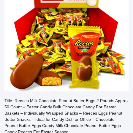
Title: Reeces Milk Chocolate Peanut Butter Eggs 2 Pounds Approx
50 Count – Easter Candy Bulk Chocolate Candy For Easter
Baskets – Individually Wrapped Snacks – Reeces Eggs Peanut
Butter Snacks – Ideal for Candy Dish or Office – Chocolate
Peanut Butter Eggs Candy Milk Chocolate Peanut Butter Eggs
Candy Reeces For Easter Season