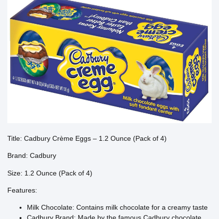
Title: Cadbury Crème Eggs – 1.2 Ounce (Pack of 4)
Brand: Cadbury
Size: 1.2 Ounce (Pack of 4)
Features:
Milk Chocolate: Contains milk chocolate for a creamy taste
Cadbury Brand: Made by the famous Cadbury chocolate