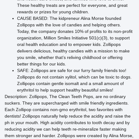
These healthy treats are perfect for everyone, and great
rewards or prizes for young children.
CAUSE BASED: The kidpreneur Alina Morse founded
Zollipops with the love of candies and helping others.
Today, the company donates 10% of profits to its non-profit
organization, Million Smiles Initiative 501(c)(3), to support
oral health education and to empower kids. Zollipops
delivers delicious, healthy candies with a mission to make
you smile, whether that’s reliving childhood or offering
better things for our kids.
SAFE: Zollipops are safe for our furry family friends too!
Zollipops do not contain xylitol, which can be toxic to dogs.
Zollipops contain gentle isomalt and a small amount of
erythritol to help support healthy beautiful smiles!
Description: Zollipops, The Clean Teeth Pops, are no ordinary
suckers. They are supercharged with smile friendly ingredients.
Each Zollipop contains non-gmo erythritol, two favorites with
dentists! Zollipops naturally help reduce the acidity and raise the
ph in your mouth. High acidity contributes to tooth decay and by
reducing acidity we can help teeth re-mineralize faster making
them stronger and harder. Zollipops were created by Alina Morse,