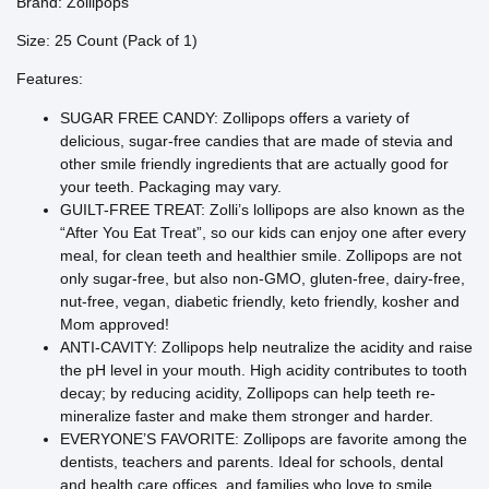
Brand: Zollipops
Size: 25 Count (Pack of 1)
Features:
SUGAR FREE CANDY: Zollipops offers a variety of
delicious, sugar-free candies that are made of stevia and
other smile friendly ingredients that are actually good for
your teeth. Packaging may vary.
GUILT-FREE TREAT: Zolli’s lollipops are also known as the
“After You Eat Treat”, so our kids can enjoy one after every
meal, for clean teeth and healthier smile. Zollipops are not
only sugar-free, but also non-GMO, gluten-free, dairy-free,
nut-free, vegan, diabetic friendly, keto friendly, kosher and
Mom approved!
ANTI-CAVITY: Zollipops help neutralize the acidity and raise
the pH level in your mouth. High acidity contributes to tooth
decay; by reducing acidity, Zollipops can help teeth re-
mineralize faster and make them stronger and harder.
EVERYONE’S FAVORITE: Zollipops are favorite among the
dentists, teachers and parents. Ideal for schools, dental
and health care offices, and families who love to smile.