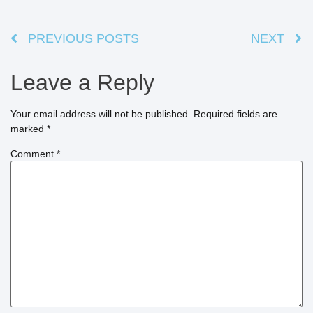
PREVIOUS POSTS
NEXT
Leave a Reply
Your email address will not be published.
Required fields are
marked
*
Comment
*