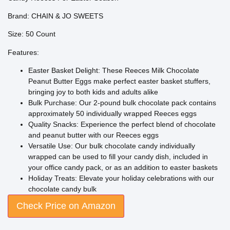
Brand: CHAIN & JO SWEETS
Size: 50 Count
Features:
Easter Basket Delight: These Reeces Milk Chocolate
Peanut Butter Eggs make perfect easter basket stuffers,
bringing joy to both kids and adults alike
Bulk Purchase: Our 2-pound bulk chocolate pack contains
approximately 50 individually wrapped Reeces eggs
Quality Snacks: Experience the perfect blend of chocolate
and peanut butter with our Reeces eggs
Versatile Use: Our bulk chocolate candy individually
wrapped can be used to fill your candy dish, included in
your office candy pack, or as an addition to easter baskets
Holiday Treats: Elevate your holiday celebrations with our
chocolate candy bulk
Check Price on Amazon